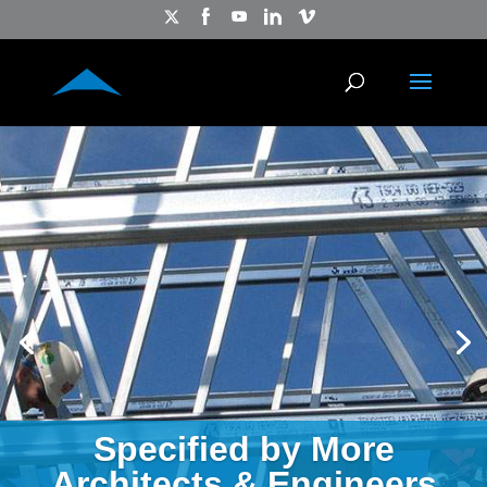
Specified by More
Architects & Engineers