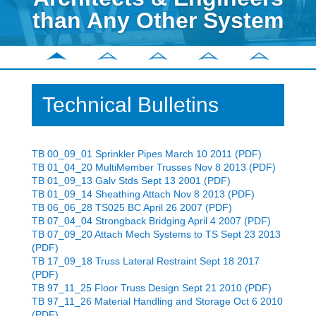
than Any Other System
Technical Bulletins
TB 00_09_01 Sprinkler Pipes March 10 2011 (PDF)
TB 01_04_20 MultiMember Trusses Nov 8 2013 (PDF)
TB 01_09_13 Galv Stds Sept 13 2001 (PDF)
TB 01_09_14 Sheathing Attach Nov 8 2013 (PDF)
TB 06_06_28 TS025 BC April 26 2007 (PDF)
TB 07_04_04 Strongback Bridging April 4 2007 (PDF)
TB 07_09_20 Attach Mech Systems to TS Sept 23 2013
(PDF)
TB 17_09_18 Truss Lateral Restraint Sept 18 2017
(PDF)
TB 97_11_25 Floor Truss Design Sept 21 2010 (PDF)
TB 97_11_26 Material Handling and Storage Oct 6 2010
(PDF)