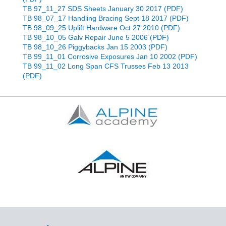
TB 97_11_27 SDS Sheets January 30 2017 (PDF)
TB 98_07_17 Handling Bracing Sept 18 2017 (PDF)
TB 98_09_25 Uplift Hardware Oct 27 2010 (PDF)
TB 98_10_05 Galv Repair June 5 2006 (PDF)
TB 98_10_26 Piggybacks Jan 15 2003 (PDF)
TB 99_11_01 Corrosive Exposures Jan 10 2002 (PDF)
TB 99_11_02 Long Span CFS Trusses Feb 13 2013
(PDF)