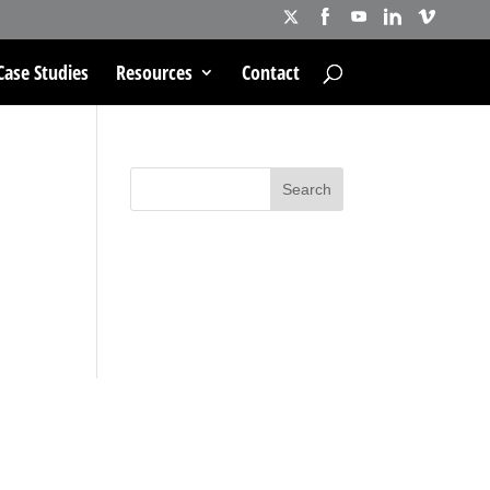
Case Studies
Resources
Contact