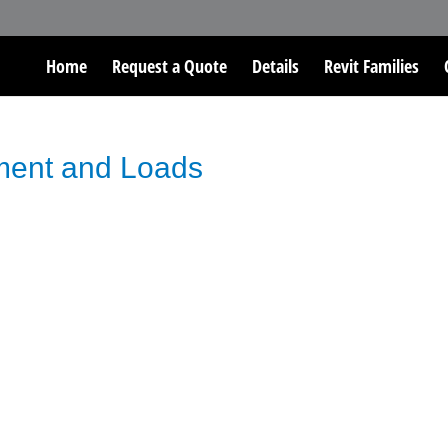
Home
Request a Quote
Details
Revit Families
ment and Loads