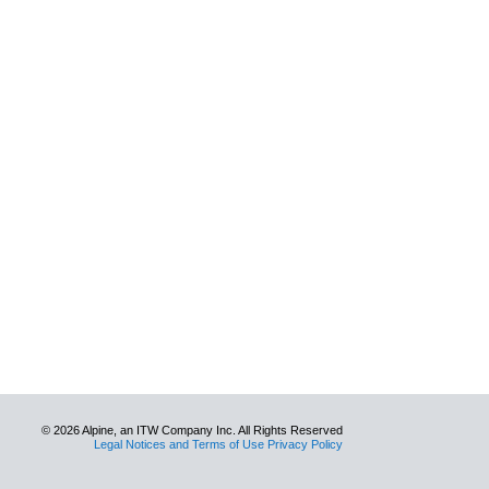
© 2026 Alpine, an ITW Company Inc. All Rights Reserved
Legal Notices and Terms of Use Privacy Policy