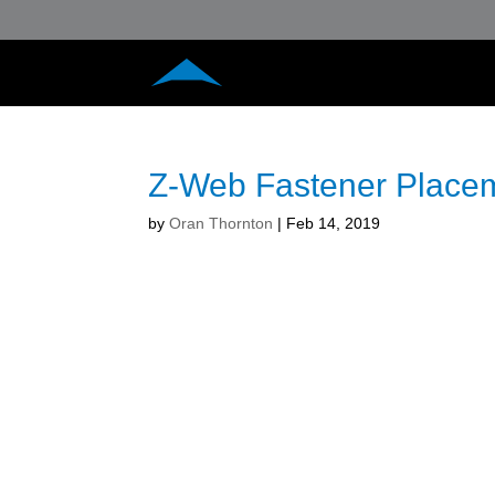
Z-Web Fastener Place
by
Oran Thornton
|
Feb 14, 2019