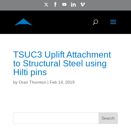
TSUC3 Uplift Attachment
to Structural Steel using
Hilti pins
by
Oran Thornton
|
Feb 14, 2019