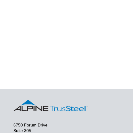
6750 Forum Drive
Suite 305