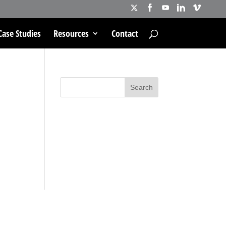
Case Studies
Resources
Contact