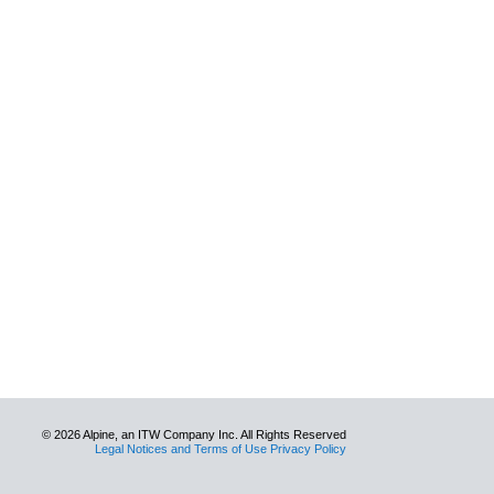
© 2026 Alpine, an ITW Company Inc. All Rights Reserved
Legal Notices and Terms of Use Privacy Policy