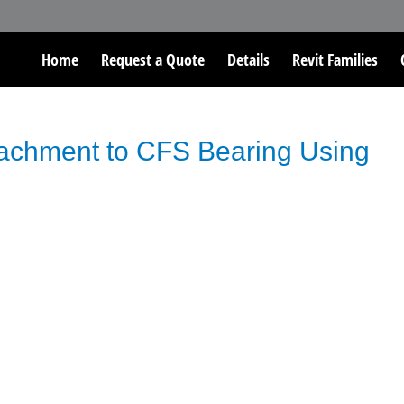
Home
Request a Quote
Details
Revit Families
tachment to CFS Bearing Using