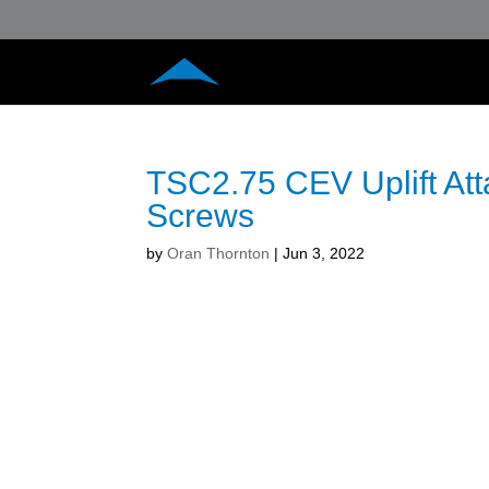
TSC2.75 CEV Uplift At
Screws
by
Oran Thornton
|
Jun 3, 2022