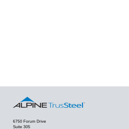
6750 Forum Drive
Suite 305