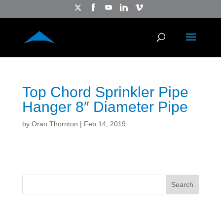
Top Chord Sprinkler Pipe
Hanger 8″ Diameter Pipe
by
Oran Thornton
|
Feb 14, 2019