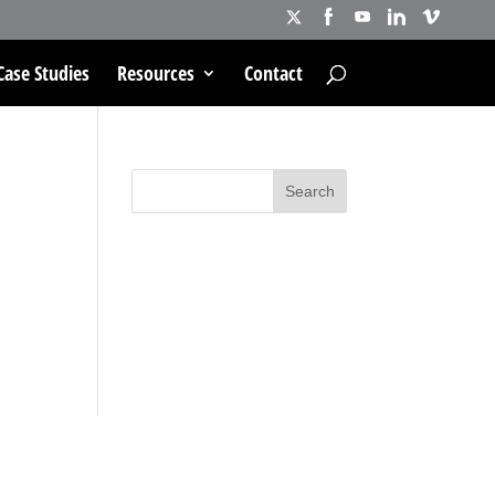
Case Studies
Resources
Contact