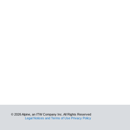
© 2026 Alpine, an ITW Company Inc. All Rights Reserved
Legal Notices and Terms of Use Privacy Policy