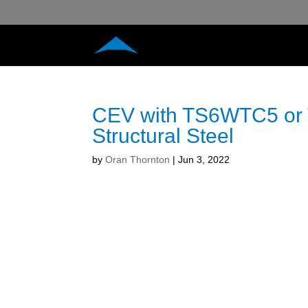
CEV with TS6WTC5 or 
Structural Steel
by
Oran Thornton
|
Jun 3, 2022