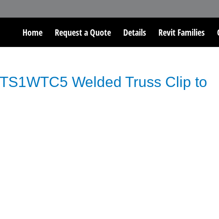
Home
Request a Quote
Details
Revit Families
TS1WTC5 Welded Truss Clip to