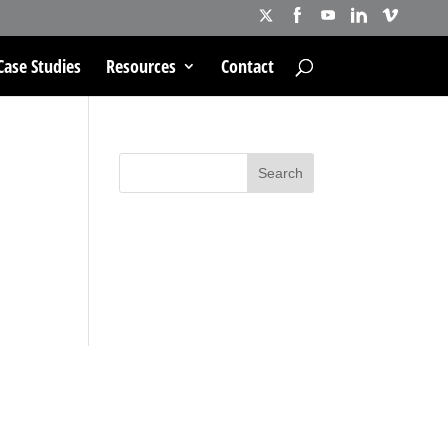
Case Studies
Resources
Contact