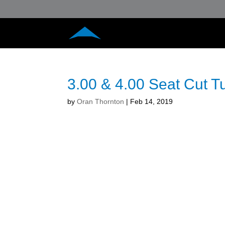
3.00 & 4.00 Seat Cut 
by
Oran Thornton
|
Feb 14, 2019