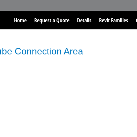
Home
Request a Quote
Details
Revit Families
Tube Connection Area