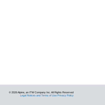
© 2026 Alpine, an ITW Company Inc. All Rights Reserved
Legal Notices and Terms of Use Privacy Policy