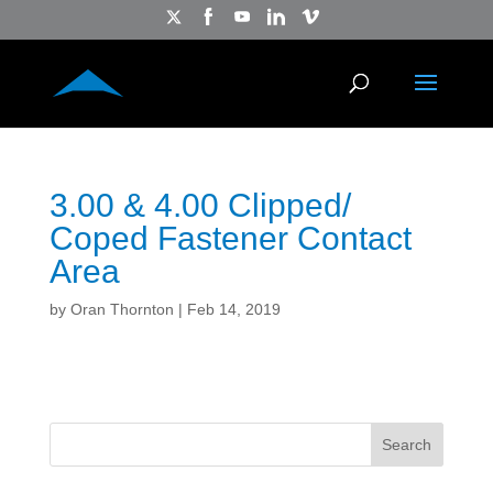
3.00 & 4.00 Clipped/
Coped Fastener Contact
Area
by
Oran Thornton
|
Feb 14, 2019