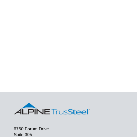
6750 Forum Drive
Suite 305