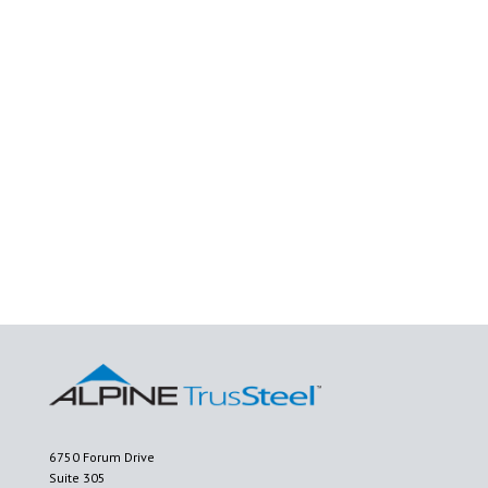
6750 Forum Drive
Suite 305