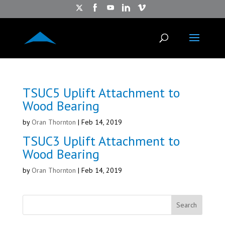
TSUC5 Uplift Attachment to
Wood Bearing
by
Oran Thornton
|
Feb 14, 2019
TSUC3 Uplift Attachment to
Wood Bearing
by
Oran Thornton
|
Feb 14, 2019