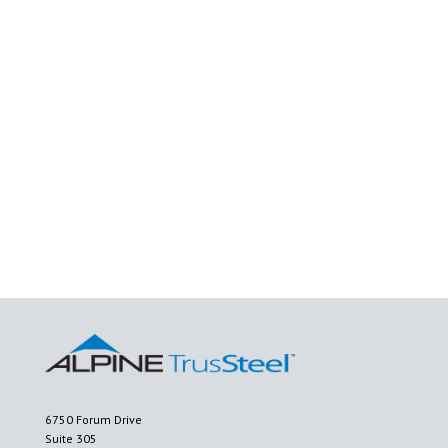
6750 Forum Drive
Suite 305