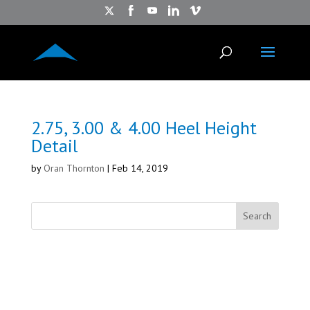
2.75, 3.00 & 4.00 Heel Height
Detail
by
Oran Thornton
|
Feb 14, 2019